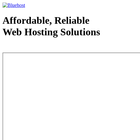
Affordable, Reliable
Web Hosting Solutions
Web Hosting - courtesy of www.bluehost.com